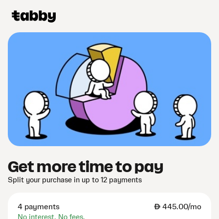
Get more time to pay
Split your purchase in up to 12 payments
4 payments
AED
445.00/mo
No interest. No fees.