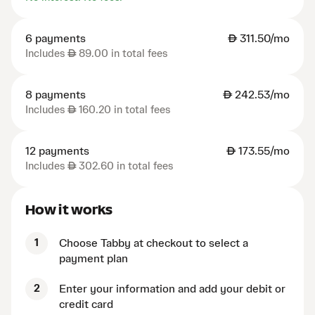
6 payments
AED
311.50/mo
Includes
AED
89.00 in total fees
8 payments
AED
242.53/mo
Includes
AED
160.20 in total fees
12 payments
AED
173.55/mo
Includes
AED
302.60 in total fees
How it works
1
Choose Tabby at checkout to select a
payment plan
2
Enter your information and add your debit or
credit card