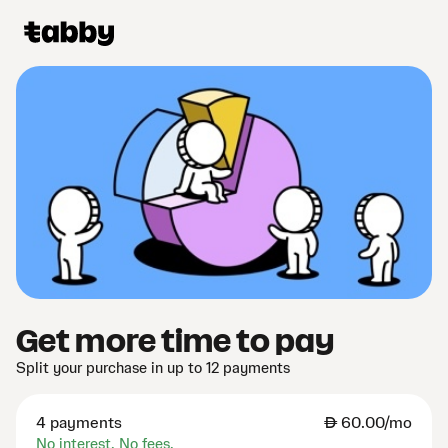
Get more time to pay
Split your purchase in up to 12 payments
4 payments
AED
60.00/mo
No interest. No fees.