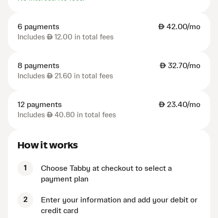
6 payments
AED
42.00/mo
Includes
AED
12.00 in total fees
8 payments
AED
32.70/mo
Includes
AED
21.60 in total fees
12 payments
AED
23.40/mo
Includes
AED
40.80 in total fees
How it works
1
Choose Tabby at checkout to select a
payment plan
2
Enter your information and add your debit or
credit card