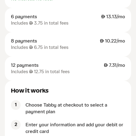
6 payments
AED
13.13/mo
Includes
AED
3.75 in total fees
8 payments
AED
10.22/mo
Includes
AED
6.75 in total fees
12 payments
AED
7.31/mo
Includes
AED
12.75 in total fees
How it works
1
Choose Tabby at checkout to select a
payment plan
2
Enter your information and add your debit or
credit card