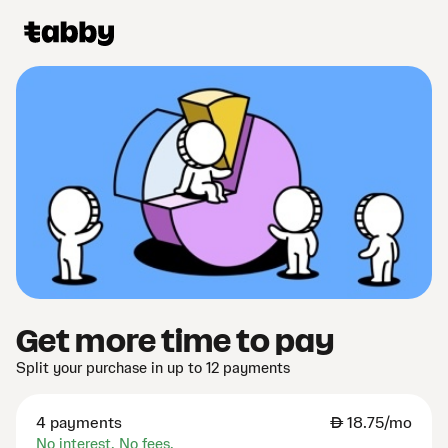
Get more time to pay
Split your purchase in up to 12 payments
4 payments
AED
18.75/mo
No interest. No fees.