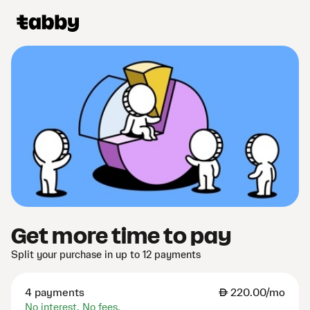
Get more time to pay
Split your purchase in up to 12 payments
4 payments
AED
220.00/mo
No interest. No fees.