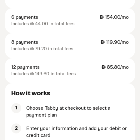
6 payments
AED
154.00/mo
Includes
AED
44.00 in total fees
8 payments
AED
119.90/mo
Includes
AED
79.20 in total fees
12 payments
AED
85.80/mo
Includes
AED
149.60 in total fees
How it works
1
Choose Tabby at checkout to select a
payment plan
2
Enter your information and add your debit or
credit card