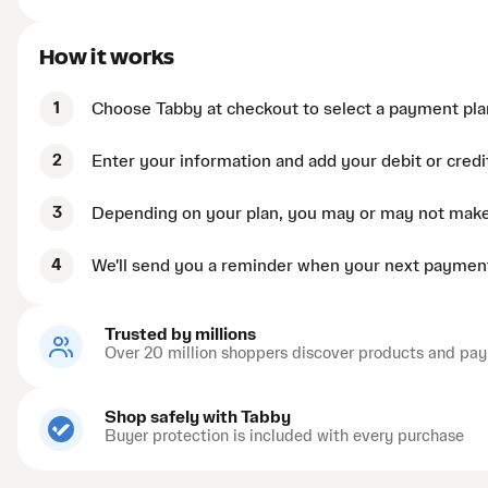
How it works
1
Choose Tabby at checkout to select a payment pla
2
Enter your information and add your debit or credi
3
Depending on your plan, you may or may not mak
4
We'll send you a reminder when your next payment
Trusted by millions
Over 20 million shoppers discover products and pay
Shop safely with Tabby
Buyer protection is included with every purchase