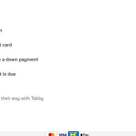
n
t card
e a down payment
 is due
 their way with Tabby