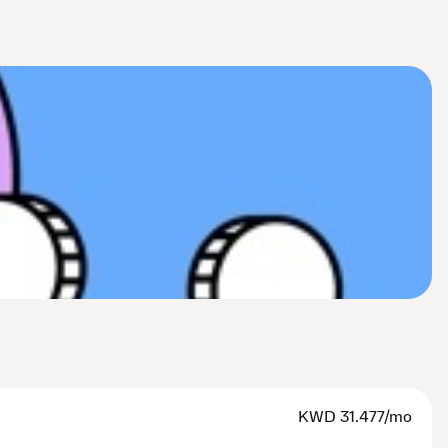
KWD
31.477/mo