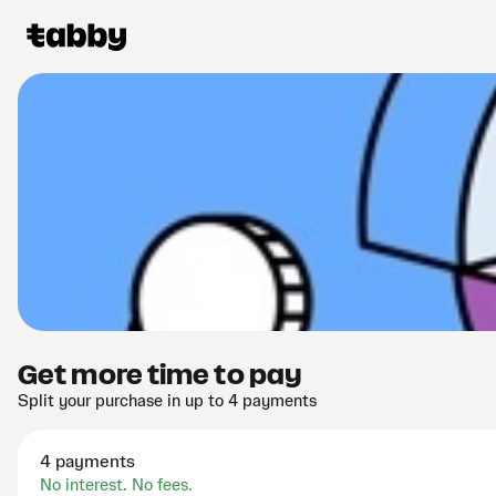
Get more time to pay
Split your purchase in up to 4 payments
4 payments
No interest. No fees.