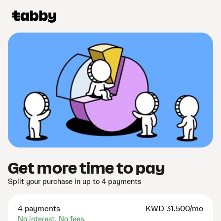
Get more time to pay
Split your purchase in up to 4 payments
4 payments
KWD
31.500/mo
No interest. No fees.