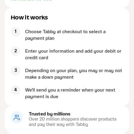
How it works
1
Choose Tabby at checkout to select a
payment plan
2
Enter your information and add your debit or
credit card
3
Depending on your plan, you may or may not
make a down payment
4
We'll send you a reminder when your next
payment is due
Trusted by millions
Over 20 million shoppers discover products
and pay their way with Tabby