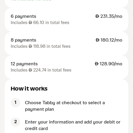
6 payments
AED
231.35/mo
Includes
AED
66.10 in total fees
8 payments
AED
180.12/mo
Includes
AED
118.98 in total fees
12 payments
AED
128.90/mo
Includes
AED
224.74 in total fees
How it works
1
Choose Tabby at checkout to select a
payment plan
2
Enter your information and add your debit or
credit card