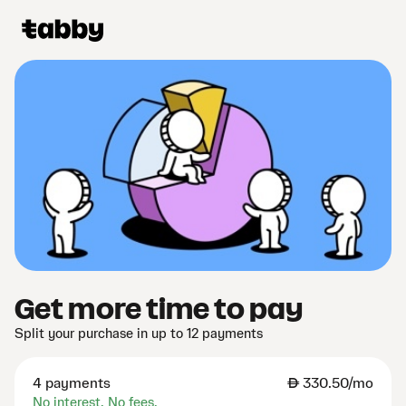
Get more time to pay
Split your purchase in up to 12 payments
4 payments
AED
330.50/mo
No interest. No fees.