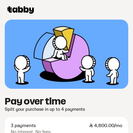
Pay over time
Split your purchase in up to 4 payments
3 payments
SAR
4,800.00/mo
No interest. No fees.