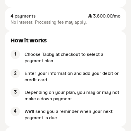
4 payments
SAR
3,600.00/mo
No interest. Processing fee may apply.
How it works
1
Choose Tabby at checkout to select a
payment plan
2
Enter your information and add your debit or
credit card
3
Depending on your plan, you may or may not
make a down payment
4
We'll send you a reminder when your next
payment is due