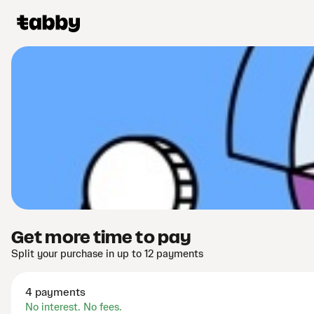
Get more time to pay
Split your purchase in up to 12 payments
4 payments
No interest. No fees.