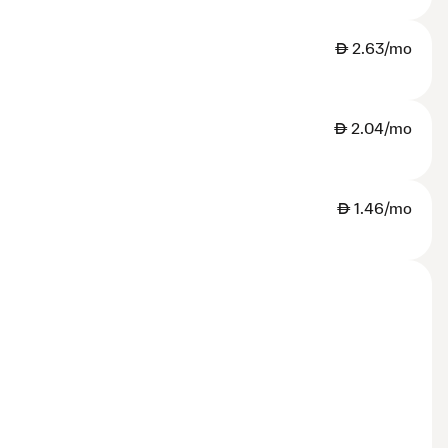
AED
2.63/mo
AED
2.04/mo
AED
1.46/mo