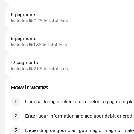
6 payments
Includes
AED
0.75 in total fees
8 payments
Includes
AED
1.35 in total fees
12 payments
Includes
AED
2.55 in total fees
How it works
1
Choose Tabby at checkout to select a payment pla
2
Enter your information and add your debit or credi
3
Depending on your plan, you may or may not mak