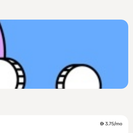
AED
3.75/mo