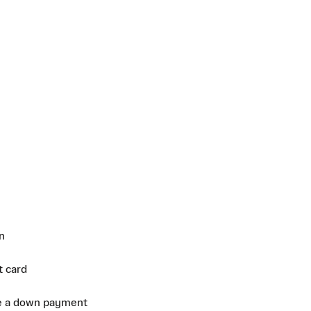
n
t card
e a down payment