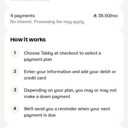
4 payments
SAR
38.50/mo
No interest. Processing fee may apply.
How it works
1
Choose Tabby at checkout to select a
payment plan
2
Enter your information and add your debit or
credit card
3
Depending on your plan, you may or may not
make a down payment
4
We'll send you a reminder when your next
payment is due