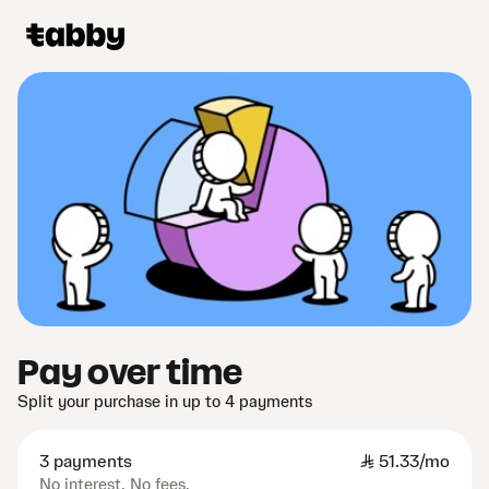
Pay over time
Split your purchase in up to 4 payments
3 payments
SAR
51.33/mo
No interest. No fees.