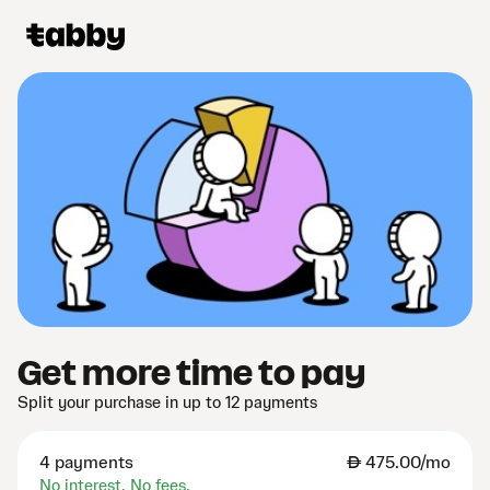
Get more time to pay
Split your purchase in up to 12 payments
4 payments
AED
475.00/mo
No interest. No fees.