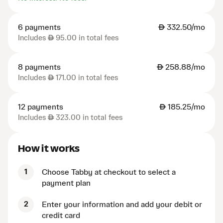
6 payments
AED
332.50/mo
Includes
AED
95.00 in total fees
8 payments
AED
258.88/mo
Includes
AED
171.00 in total fees
12 payments
AED
185.25/mo
Includes
AED
323.00 in total fees
How it works
1
Choose Tabby at checkout to select a
payment plan
2
Enter your information and add your debit or
credit card