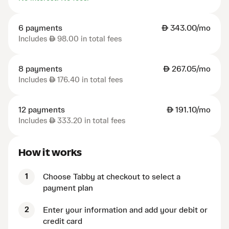
6 payments
AED
343.00/mo
Includes
AED
98.00 in total fees
8 payments
AED
267.05/mo
Includes
AED
176.40 in total fees
12 payments
AED
191.10/mo
Includes
AED
333.20 in total fees
How it works
1
Choose Tabby at checkout to select a
payment plan
2
Enter your information and add your debit or
credit card