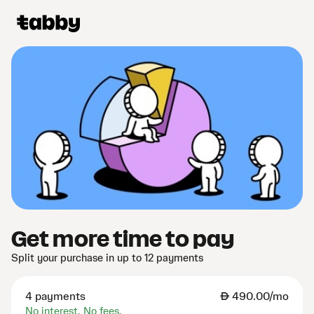
Get more time to pay
Split your purchase in up to 12 payments
4 payments
AED
490.00/mo
No interest. No fees.