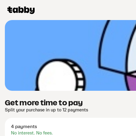
Get more time to pay
Split your purchase in up to 12 payments
4 payments
No interest. No fees.