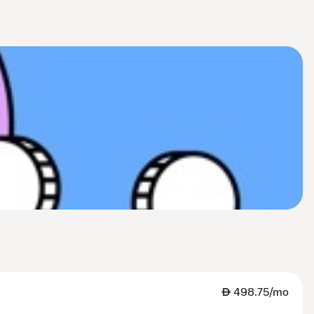
AED
498.75/mo