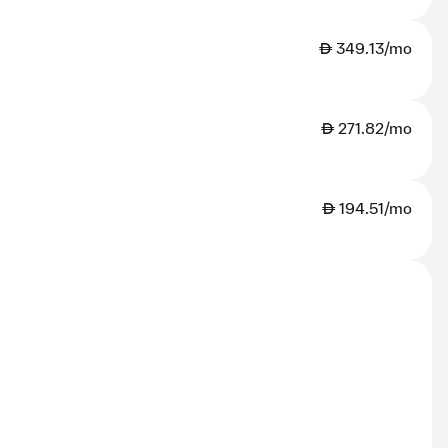
AED
349.13/mo
AED
271.82/mo
AED
194.51/mo