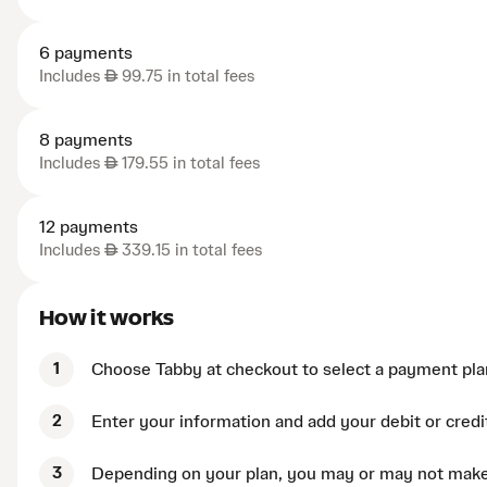
6 payments
Includes
AED
99.75 in total fees
8 payments
Includes
AED
179.55 in total fees
12 payments
Includes
AED
339.15 in total fees
How it works
1
Choose Tabby at checkout to select a payment pla
2
Enter your information and add your debit or credi
3
Depending on your plan, you may or may not mak