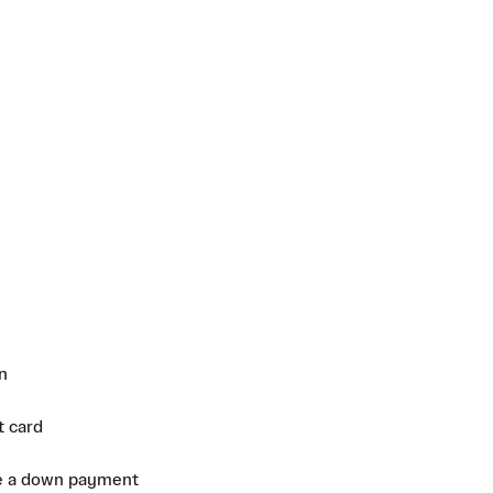
n
t card
e a down payment