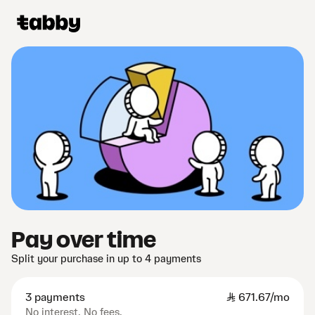
Pay over time
Split your purchase in up to 4 payments
3 payments
SAR
671.67/mo
No interest. No fees.