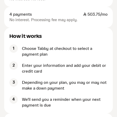
4 payments
SAR
503.75/mo
No interest. Processing fee may apply.
How it works
1
Choose Tabby at checkout to select a
payment plan
2
Enter your information and add your debit or
credit card
3
Depending on your plan, you may or may not
make a down payment
4
We'll send you a reminder when your next
payment is due