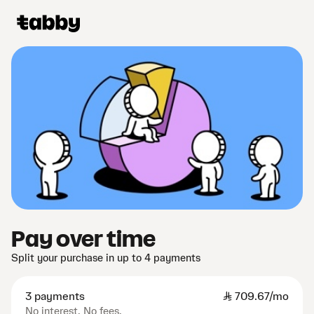
Pay over time
Split your purchase in up to 4 payments
3 payments
SAR
709.67/mo
No interest. No fees.