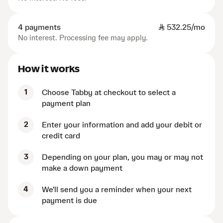
4 payments
SAR
532.25/mo
No interest. Processing fee may apply.
How it works
1
Choose Tabby at checkout to select a
payment plan
2
Enter your information and add your debit or
credit card
3
Depending on your plan, you may or may not
make a down payment
4
We'll send you a reminder when your next
payment is due