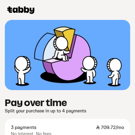
Pay over time
Split your purchase in up to 4 payments
3 payments
SAR
709.72/mo
No interest. No fees.