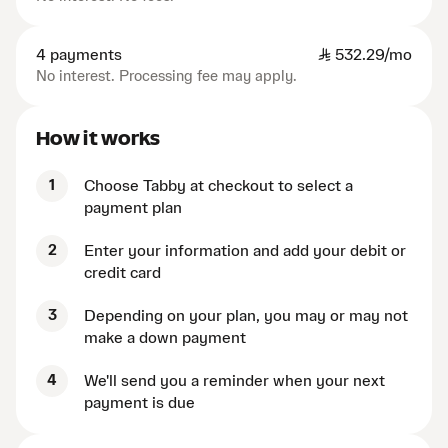
4 payments
SAR
532.29/mo
No interest. Processing fee may apply.
How it works
1
Choose Tabby at checkout to select a
payment plan
2
Enter your information and add your debit or
credit card
3
Depending on your plan, you may or may not
make a down payment
4
We'll send you a reminder when your next
payment is due