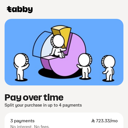
Pay over time
Split your purchase in up to 4 payments
3 payments
SAR
723.33/mo
No interest. No fees.