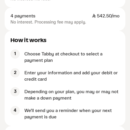
4 payments
SAR
542.50/mo
No interest. Processing fee may apply.
How it works
1
Choose Tabby at checkout to select a
payment plan
2
Enter your information and add your debit or
credit card
3
Depending on your plan, you may or may not
make a down payment
4
We'll send you a reminder when your next
payment is due