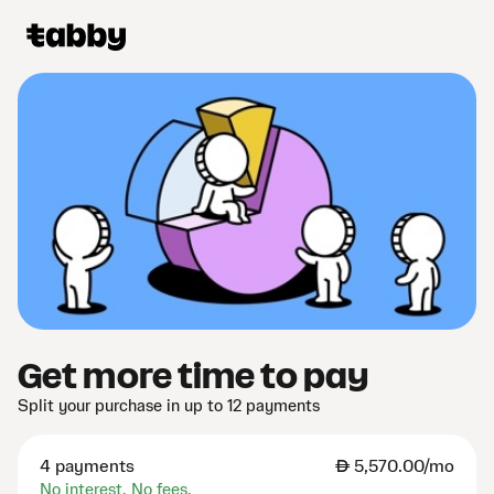
Get more time to pay
Split your purchase in up to 12 payments
4 payments
AED
5,570.00/mo
No interest. No fees.