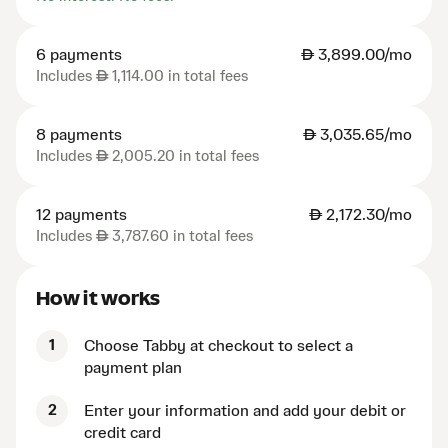
6 payments
AED
3,899.00/mo
Includes
AED
1,114.00 in total fees
8 payments
AED
3,035.65/mo
Includes
AED
2,005.20 in total fees
12 payments
AED
2,172.30/mo
Includes
AED
3,787.60 in total fees
How it works
1
Choose Tabby at checkout to select a
payment plan
2
Enter your information and add your debit or
credit card