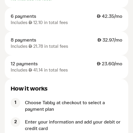
6 payments
AED
42.35/mo
Includes
AED
12.10 in total fees
8 payments
AED
32.97/mo
Includes
AED
21.78 in total fees
12 payments
AED
23.60/mo
Includes
AED
41.14 in total fees
How it works
1
Choose Tabby at checkout to select a
payment plan
2
Enter your information and add your debit or
credit card