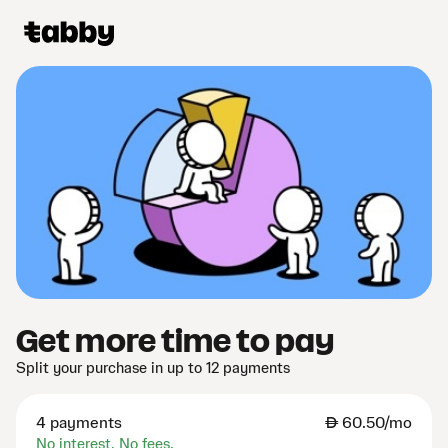
Get more time to pay
Split your purchase in up to 12 payments
4 payments
AED
60.50/mo
No interest. No fees.