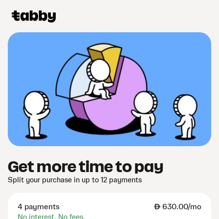
Get more time to pay
Split your purchase in up to 12 payments
4 payments
AED
630.00/mo
No interest. No fees.