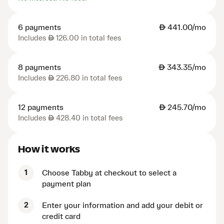
6 payments
AED
441.00/mo
Includes
AED
126.00 in total fees
8 payments
AED
343.35/mo
Includes
AED
226.80 in total fees
12 payments
AED
245.70/mo
Includes
AED
428.40 in total fees
How it works
1
Choose Tabby at checkout to select a
payment plan
2
Enter your information and add your debit or
credit card