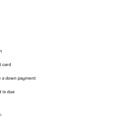
n
t card
e a down payment
 is due
s