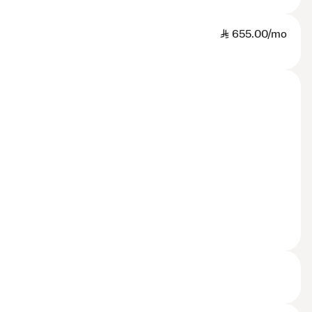
SAR
655.00/mo