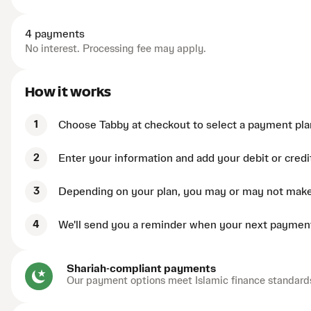
4 payments
No interest. Processing fee may apply.
How it works
1
Choose Tabby at checkout to select a payment pla
2
Enter your information and add your debit or credi
3
Depending on your plan, you may or may not mak
4
We'll send you a reminder when your next payment
Shariah-compliant payments
Our payment options meet Islamic finance standard