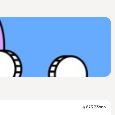
SAR
873.33/mo