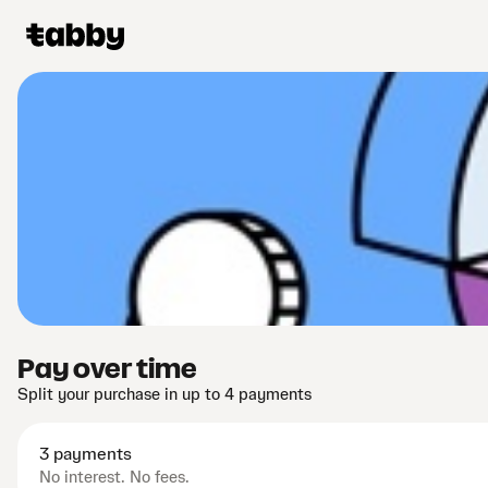
Pay over time
Split your purchase in up to 4 payments
3 payments
No interest. No fees.