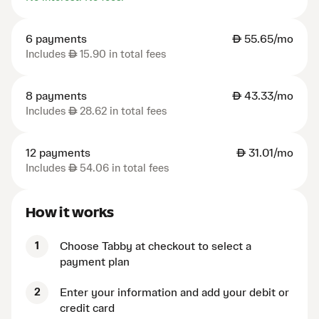
6 payments
AED
55.65/mo
Includes
AED
15.90 in total fees
8 payments
AED
43.33/mo
Includes
AED
28.62 in total fees
12 payments
AED
31.01/mo
Includes
AED
54.06 in total fees
How it works
1
Choose Tabby at checkout to select a
payment plan
2
Enter your information and add your debit or
credit card