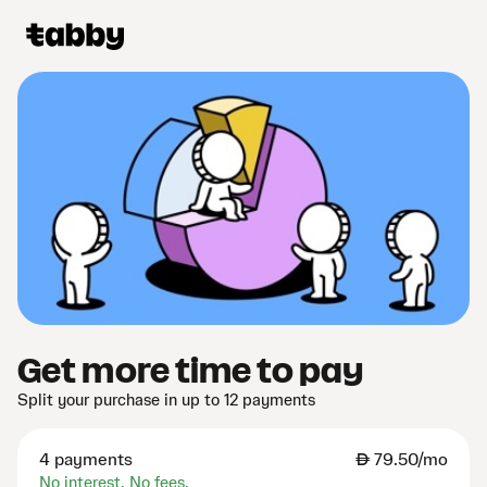
Get more time to pay
Split your purchase in up to 12 payments
4 payments
AED
79.50/mo
No interest. No fees.