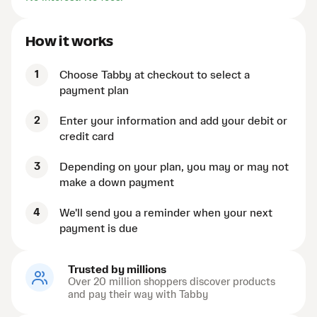
How it works
1
Choose Tabby at checkout to select a
payment plan
2
Enter your information and add your debit or
credit card
3
Depending on your plan, you may or may not
make a down payment
4
We'll send you a reminder when your next
payment is due
Trusted by millions
Over 20 million shoppers discover products
and pay their way with Tabby