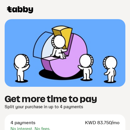
Get more time to pay
Split your purchase in up to 4 payments
4 payments
KWD
83.750/mo
No interest. No fees.