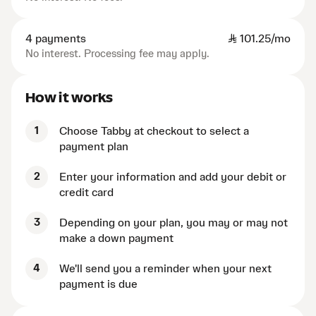
4 payments
SAR
101.25/mo
No interest. Processing fee may apply.
How it works
1
Choose Tabby at checkout to select a
payment plan
2
Enter your information and add your debit or
credit card
3
Depending on your plan, you may or may not
make a down payment
4
We'll send you a reminder when your next
payment is due