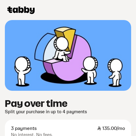
Pay over time
Split your purchase in up to 4 payments
3 payments
SAR
135.00/mo
No interest. No fees.