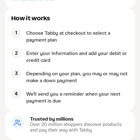
How it works
1
Choose Tabby at checkout to select a
payment plan
2
Enter your information and add your debit or
credit card
3
Depending on your plan, you may or may not
make a down payment
4
We'll send you a reminder when your next
payment is due
Trusted by millions
Over 20 million shoppers discover products
and pay their way with Tabby