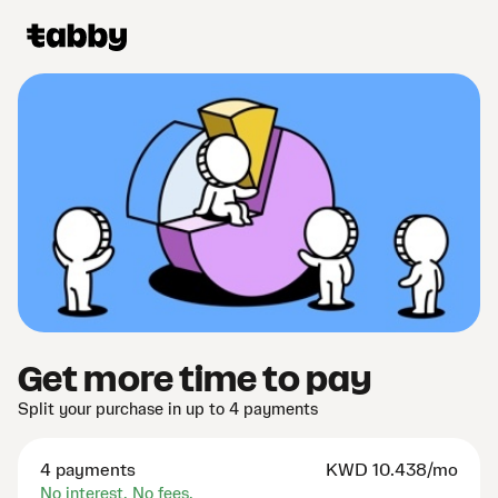
Get more time to pay
Split your purchase in up to 4 payments
4 payments
KWD
10.438/mo
No interest. No fees.