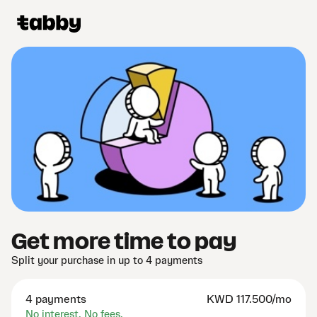
Get more time to pay
Split your purchase in up to 4 payments
4 payments
KWD
117.500/mo
No interest. No fees.