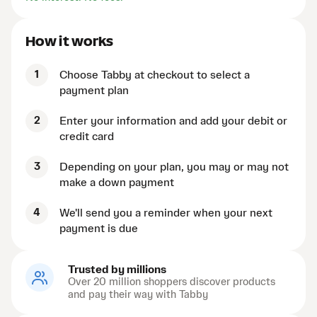
How it works
1
Choose Tabby at checkout to select a
payment plan
2
Enter your information and add your debit or
credit card
3
Depending on your plan, you may or may not
make a down payment
4
We'll send you a reminder when your next
payment is due
Trusted by millions
Over 20 million shoppers discover products
and pay their way with Tabby