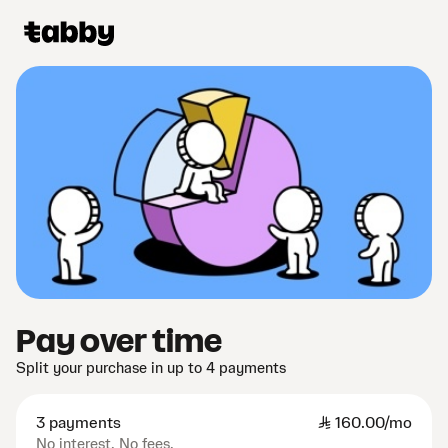
Pay over time
Split your purchase in up to 4 payments
3 payments
SAR
160.00/mo
No interest. No fees.