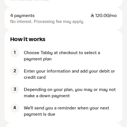
4 payments
SAR
120.00/mo
No interest. Processing fee may apply.
How it works
1
Choose Tabby at checkout to select a
payment plan
2
Enter your information and add your debit or
credit card
3
Depending on your plan, you may or may not
make a down payment
4
We'll send you a reminder when your next
payment is due