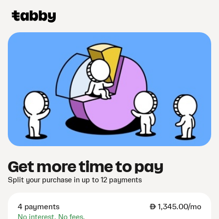
Get more time to pay
Split your purchase in up to 12 payments
4 payments
AED
1,345.00/mo
No interest. No fees.