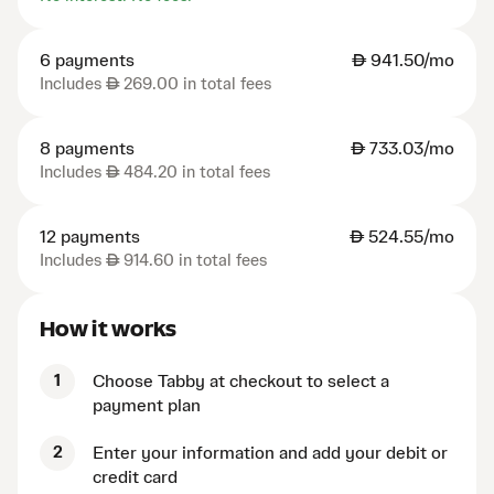
6 payments
AED
941.50/mo
Includes
AED
269.00 in total fees
8 payments
AED
733.03/mo
Includes
AED
484.20 in total fees
12 payments
AED
524.55/mo
Includes
AED
914.60 in total fees
How it works
1
Choose Tabby at checkout to select a
payment plan
2
Enter your information and add your debit or
credit card