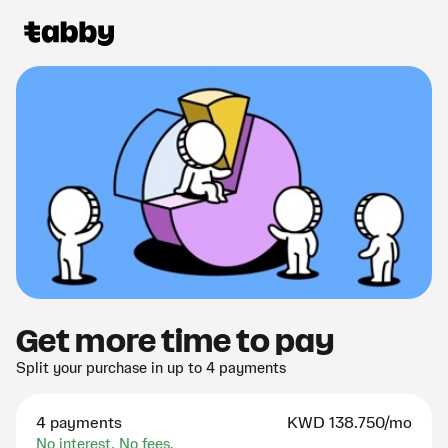
Get more time to pay
Split your purchase in up to 4 payments
4 payments
KWD
138.750/mo
No interest. No fees.