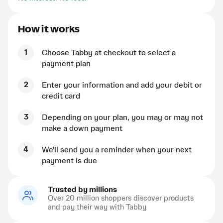
How it works
1
Choose Tabby at checkout to select a
payment plan
2
Enter your information and add your debit or
credit card
3
Depending on your plan, you may or may not
make a down payment
4
We'll send you a reminder when your next
payment is due
Trusted by millions
Over 20 million shoppers discover products
and pay their way with Tabby