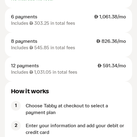
6 payments
AED
1,061.38/mo
Includes
AED
303.25 in total fees
8 payments
AED
826.36/mo
Includes
AED
545.85 in total fees
12 payments
AED
591.34/mo
Includes
AED
1,031.05 in total fees
How it works
1
Choose Tabby at checkout to select a
payment plan
2
Enter your information and add your debit or
credit card