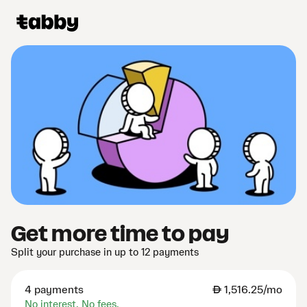
Get more time to pay
Split your purchase in up to 12 payments
4 payments
AED
1,516.25/mo
No interest. No fees.