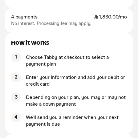
4 payments
SAR
1,830.00/mo
No interest. Processing fee may apply.
How it works
1
Choose Tabby at checkout to select a
payment plan
2
Enter your information and add your debit or
credit card
3
Depending on your plan, you may or may not
make a down payment
4
We'll send you a reminder when your next
payment is due