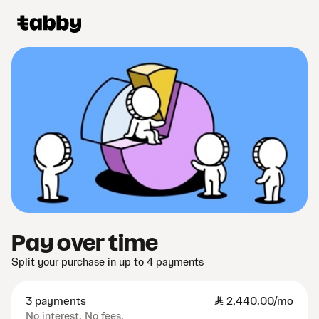
Pay over time
Split your purchase in up to 4 payments
3 payments
SAR
2,440.00/mo
No interest. No fees.