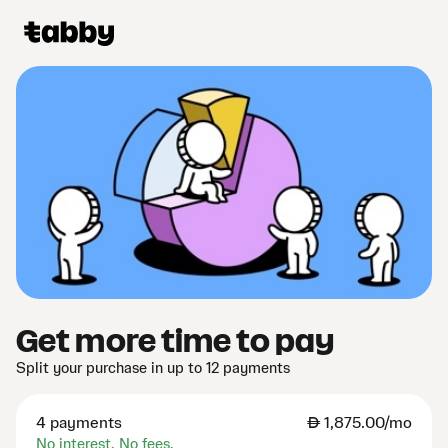
Get more time to pay
Split your purchase in up to 12 payments
4 payments
AED
1,875.00/mo
No interest. No fees.