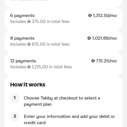
6 payments
AED
1,312.50/mo
Includes
AED
375.00 in total fees
8 payments
AED
1,021.88/mo
Includes
AED
675.00 in total fees
12 payments
AED
731.25/mo
Includes
AED
1,275.00 in total fees
How it works
1
Choose Tabby at checkout to select a
payment plan
2
Enter your information and add your debit or
credit card