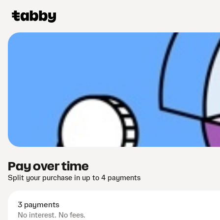
Pay over time
Split your purchase in up to 4 payments
3 payments
No interest. No fees.