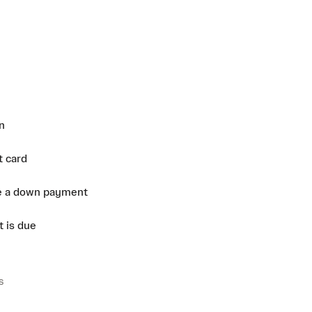
n
t card
e a down payment
 is due
s