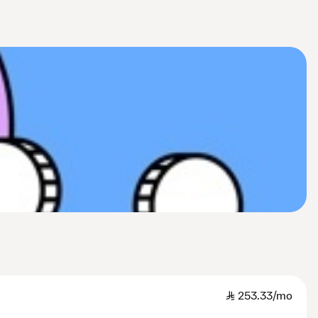
SAR
253.33/mo