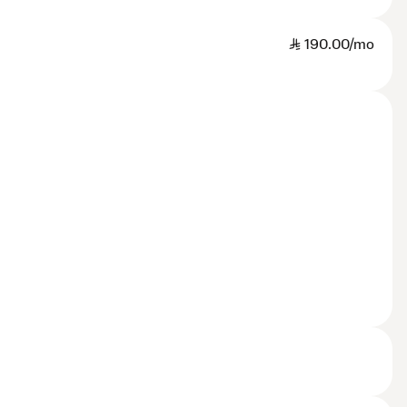
SAR
190.00/mo