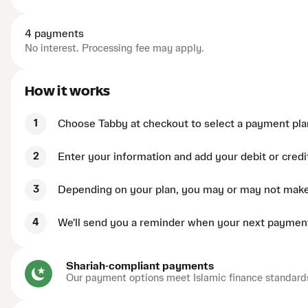
4 payments
No interest. Processing fee may apply.
How it works
1
Choose Tabby at checkout to select a payment pla
2
Enter your information and add your debit or credi
3
Depending on your plan, you may or may not mak
4
We'll send you a reminder when your next payment
Shariah-compliant payments
Our payment options meet Islamic finance standard