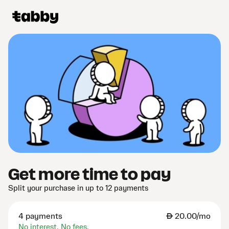
Get more time to pay
Split your purchase in up to 12 payments
4 payments
AED
20.00/mo
No interest. No fees.