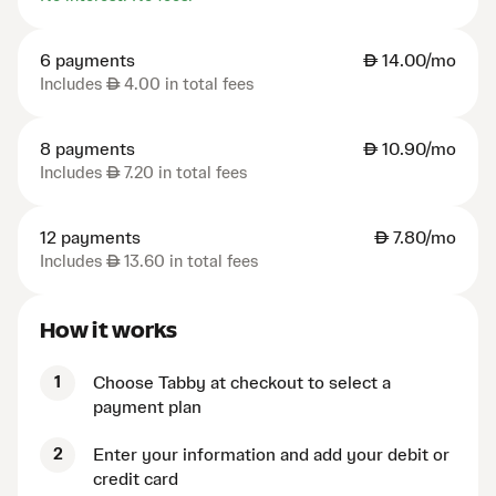
6 payments
AED
14.00/mo
Includes
AED
4.00 in total fees
8 payments
AED
10.90/mo
Includes
AED
7.20 in total fees
12 payments
AED
7.80/mo
Includes
AED
13.60 in total fees
How it works
1
Choose Tabby at checkout to select a
payment plan
2
Enter your information and add your debit or
credit card