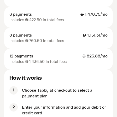
6 payments
AED
1,478.75/mo
Includes
AED
422.50 in total fees
8 payments
AED
1,151.31/mo
Includes
AED
760.50 in total fees
12 payments
AED
823.88/mo
Includes
AED
1,436.50 in total fees
How it works
1
Choose Tabby at checkout to select a
payment plan
2
Enter your information and add your debit or
credit card