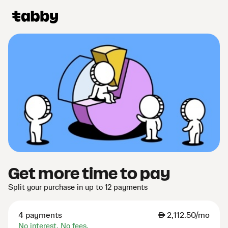
Get more time to pay
Split your purchase in up to 12 payments
4 payments
AED
2,112.50/mo
No interest. No fees.