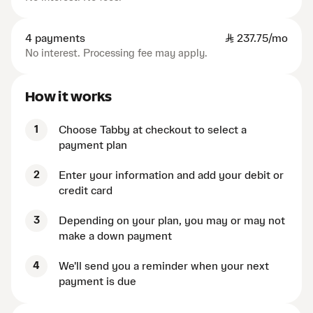
4 payments
SAR
237.75/mo
No interest. Processing fee may apply.
How it works
1
Choose Tabby at checkout to select a
payment plan
2
Enter your information and add your debit or
credit card
3
Depending on your plan, you may or may not
make a down payment
4
We'll send you a reminder when your next
payment is due