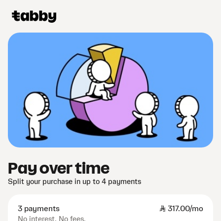
Pay over time
Split your purchase in up to 4 payments
3 payments
SAR
317.00/mo
No interest. No fees.