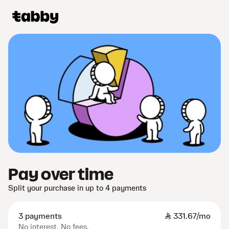
Pay over time
Split your purchase in up to 4 payments
3 payments
SAR
331.67/mo
No interest. No fees.