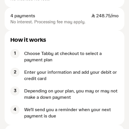
4 payments
SAR
248.75/mo
No interest. Processing fee may apply.
How it works
1
Choose Tabby at checkout to select a
payment plan
2
Enter your information and add your debit or
credit card
3
Depending on your plan, you may or may not
make a down payment
4
We'll send you a reminder when your next
payment is due